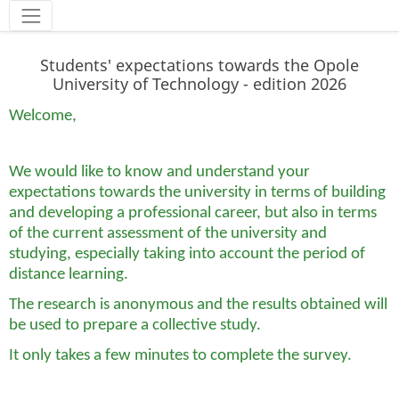
Narzędzia
Students' expectations towards the Opole
University of Technology - edition 2026
Welcome,
We would like to know and understand your
expectations towards the university in terms of building
and developing a professional career, but also in terms
of the current assessment of the university and
studying, especially taking into account the period of
distance learning.
The research is anonymous and the results obtained will
be used to prepare a collective study.
It only takes a few minutes to complete the survey.