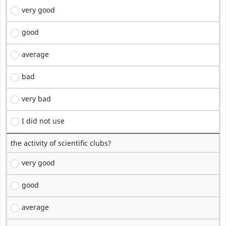
very good
good
average
bad
very bad
I did not use
the activity of scientific clubs?
very good
good
average