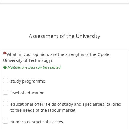
Assessment of the University
(To pytanie jest wymagane)
What, in your opinion, are the strengths of the Opole
University of Technology?
Multiple answers can be selected.
study programme
level of education
educational offer (fields of study and specialities) tailored
to the needs of the labour market
numerous practical classes