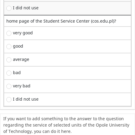
I did not use
home page of the Student Service Center (cos.edu.pl)?
very good
good
average
bad
very bad
I did not use
If you want to add something to the answer to the question
regarding the service of selected units of the Opole University
of Technology, you can do it here.