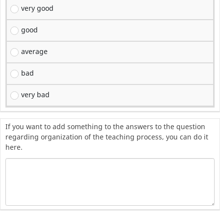
very good
good
average
bad
very bad
If you want to add something to the answers to the question
regarding organization of the teaching process, you can do it
here.