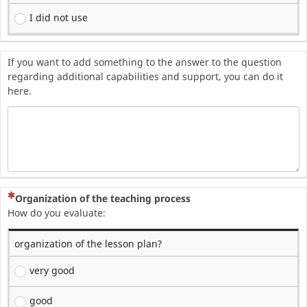
I did not use
If you want to add something to the answer to the question
regarding additional capabilities and support, you can do it
here.
(To pytanie jest wymagane)
Organization of the teaching process
How do you evaluate:
organization of the lesson plan?
very good
good