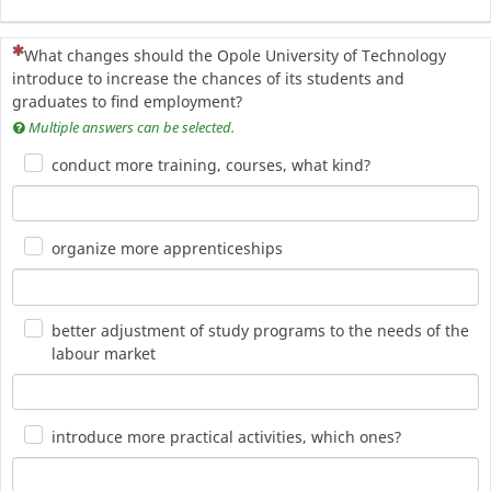
(To pytanie jest wymagane)
What changes should the Opole University of Technology
introduce to increase the chances of its students and
graduates to find employment?
Multiple answers can be selected.
conduct more training, courses, what kind?
organize more apprenticeships
better adjustment of study programs to the needs of the
labour market
introduce more practical activities, which ones?