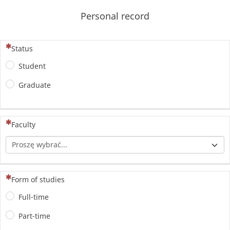
Personal record
(To pytanie jest wymagane)
Status
Student
Graduate
(To pytanie jest wymagane)
Faculty
(To pytanie jest wymagane)
Form of studies
Full-time
Part-time