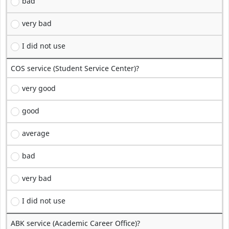
bad
very bad
I did not use
COS service (Student Service Center)?
very good
good
average
bad
very bad
I did not use
ABK service (Academic Career Office)?