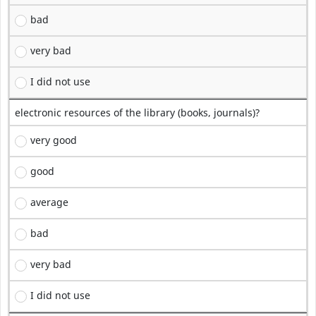
bad
very bad
I did not use
electronic resources of the library (books, journals)?
very good
good
average
bad
very bad
I did not use