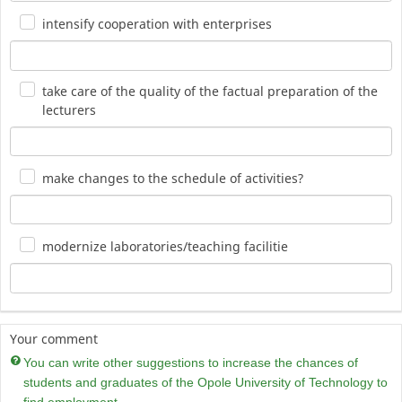
intensify cooperation with enterprises
take care of the quality of the factual preparation of the
lecturers
make changes to the schedule of activities?
modernize laboratories/teaching facilitie
Your comment
You can write other suggestions to increase the chances of
students and graduates of the Opole University of Technology to
find employment.