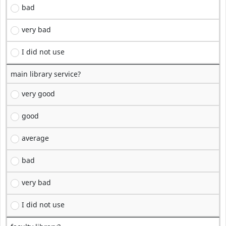
bad
very bad
I did not use
main library service?
very good
good
average
bad
very bad
I did not use