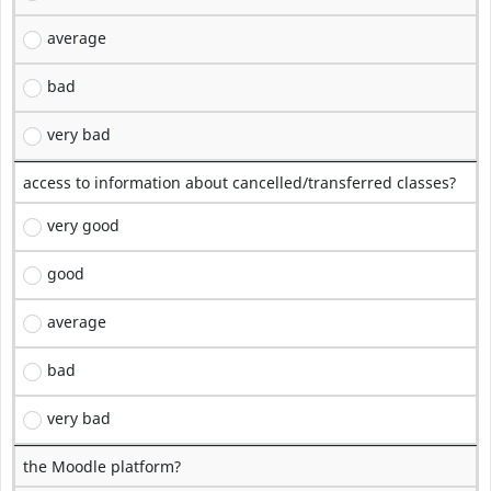
average
bad
very bad
access to information about cancelled/transferred classes?
very good
good
average
bad
very bad
the Moodle platform?