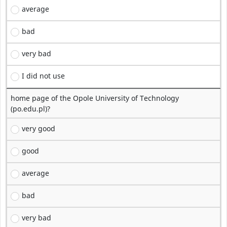
average
bad
very bad
I did not use
home page of the Opole University of Technology
(po.edu.pl)?
very good
good
average
bad
very bad