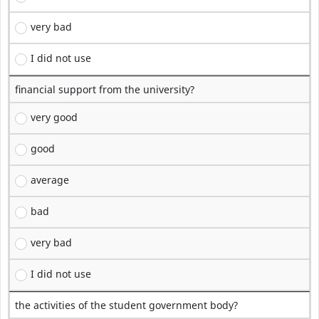
very bad
I did not use
financial support from the university?
very good
good
average
bad
very bad
I did not use
the activities of the student government body?