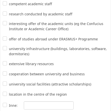
competent academic staff
research conducted by academic staff
interesting offer of the academic units (eg the Confucius
Institute or Academic Career Office)
offer of studies abroad under ERASMUS+ Programme
university infrastructure (buildings, laboratories, software,
dormitories)
extensive library resources
cooperation between university and business
university social facilities (attractive scholarships)
location in the centre of the region
Inne: