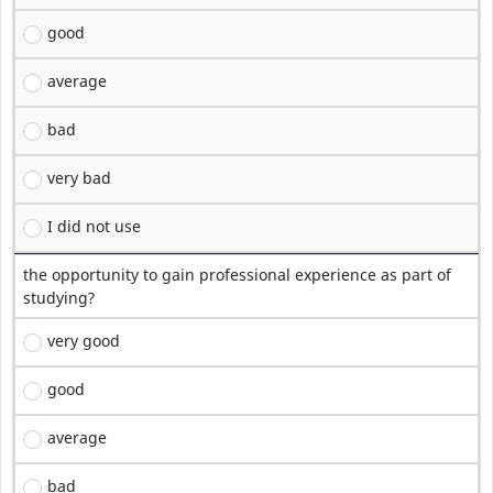
good
average
bad
very bad
I did not use
the opportunity to gain professional experience as part of
studying?
very good
good
average
bad