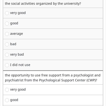
the social activities organized by the university?
very good
good
average
bad
very bad
I did not use
the opportunity to use free support from a psychologist and
psychiatrist from the Psychological Support Center (CWP)?
very good
good