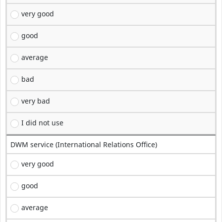
very good
good
average
bad
very bad
I did not use
DWM service (International Relations Office)
very good
good
average