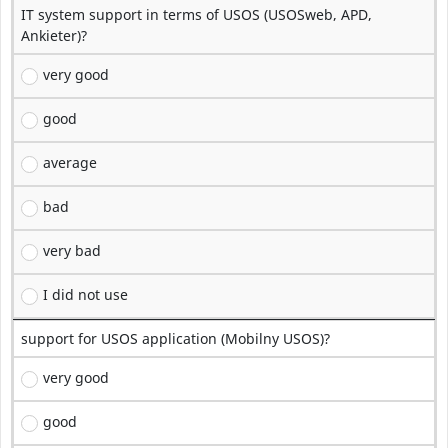
IT system support in terms of USOS (USOSweb, APD,
Ankieter)?
very good
good
average
bad
very bad
I did not use
support for USOS application (Mobilny USOS)?
very good
good