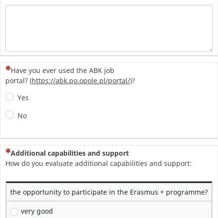
(To pytanie jest wymagane)
Have you ever used the ABK job
portal? (
https://abk.po.opole.pl/portal/
)?
Yes
No
(To pytanie jest wymagane)
Additional capabilities and support
How do you evaluate additional capabilities and support:
the opportunity to participate in the Erasmus + programme?
very good