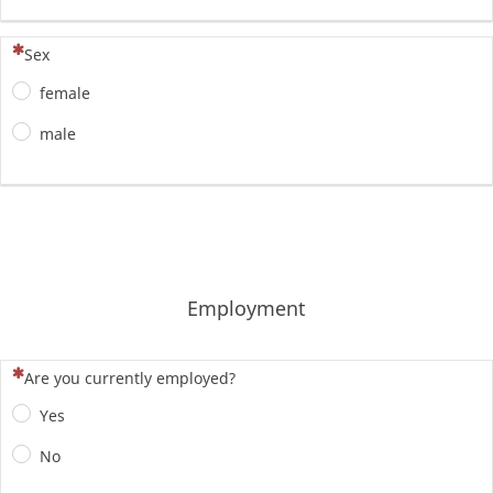
(To pytanie jest wymagane)
Sex
female
male
Employment
(To pytanie jest wymagane)
Are you currently employed?
Yes
No