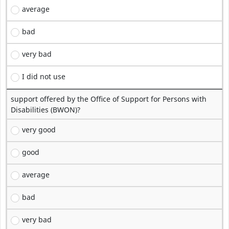
average
bad
very bad
I did not use
support offered by the Office of Support for Persons with
Disabilities (BWON)?
very good
good
average
bad
very bad