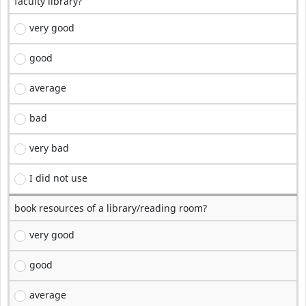
faculty library?
very good
good
average
bad
very bad
I did not use
book resources of a library/reading room?
very good
good
average