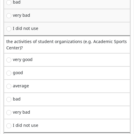
bad
very bad
I did not use
the activities of student organizations (e.g. Academic Sports
Center)?
very good
good
average
bad
very bad
I did not use