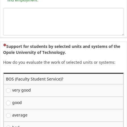
(To pytanie jest wymagane)
Support for students by selected units and systems of the
Opole University of Technology.
How do you evaluate the work of selected units or systems:
BOS (Faculty Student Service)?
very good
good
average